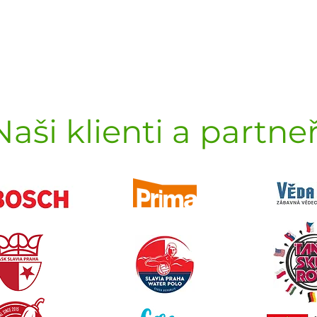
Naši klienti a partneř