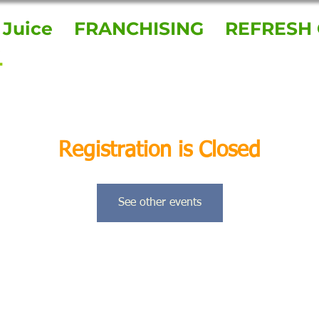
 Juice
FRANCHISING
REFRESH 
Registration is Closed
See other events