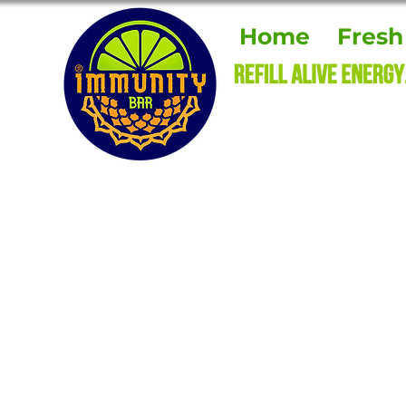
Home
Fresh