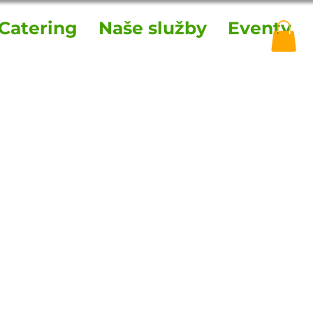
Catering
Naše služby
Eventy